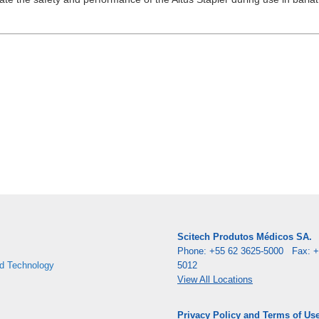
Scitech Produtos Médicos SA.
Phone: +55 62 3625-5000 Fax: +
d Technology
5012
View All Locations
Privacy Policy and Terms of Us