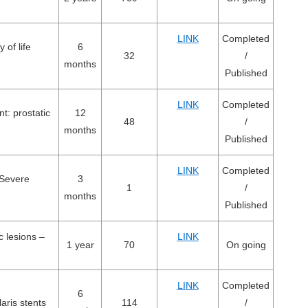
LINK
Completed
 of life
6
32
/
months
Published
LINK
Completed
t: prostatic
12
48
/
months
Published
LINK
Completed
 Severe
3
1
/
months
Published
c lesions –
LINK
1 year
70
On going
LINK
Completed
6
aris stents
114
/