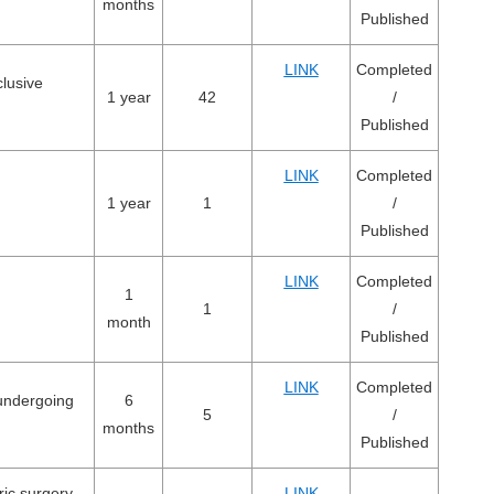
months
Published
LINK
Completed
lusive
1 year
42
/
Published
LINK
Completed
1 year
1
/
Published
LINK
Completed
1
1
/
month
Published
LINK
Completed
 undergoing
6
5
/
months
Published
ric surgery
LINK