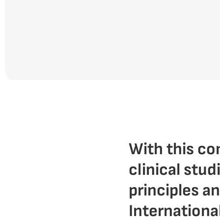
With this c
clinical stud
principles a
Internationa