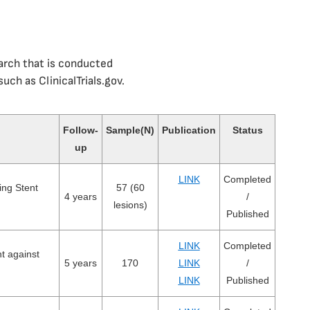
earch that is conducted
uch as ClinicalTrials.gov.
Follow-
Sample(N)
Publication
Status
up
LINK
Completed
ing Stent
57 (60
4 years
/
lesions)
Published
LINK
Completed
nt against
5 years
170
LINK
/
LINK
Published