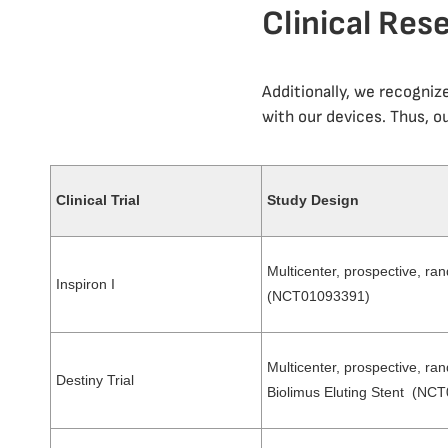
Clinical Res
Additionally, we recogniz
with our devices. Thus, ou
Clinical Trial
Study Design
Multicenter, prospective, ran
Inspiron I
(NCT01093391)
Multicenter, prospective, ran
Destiny Trial
Biolimus Eluting Stent (NC