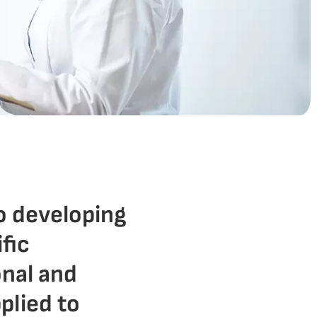
o developing
ific
onal and
plied to