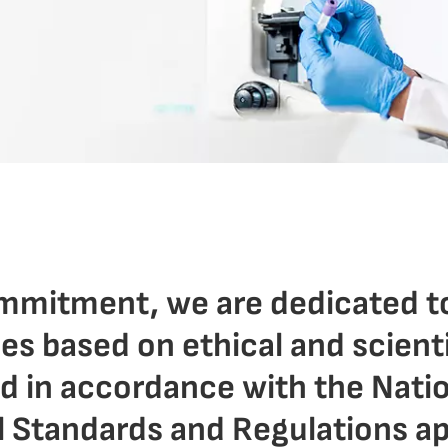
ommitment, we are dedicated t
ies based on ethical and scient
nd in accordance with the Nati
l Standards and Regulations ap