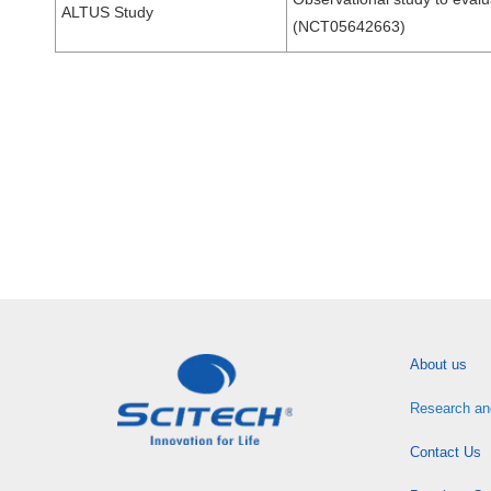
ALTUS Study
(NCT05642663)
About us
Research an
Contact Us