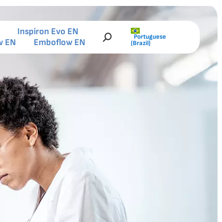
Inspiron Evo EN
Portuguese
Search:
w EN
Emboflow EN
(Brazil)