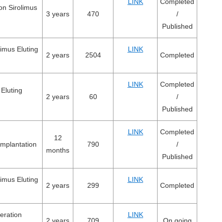
LINK
Completed
on Sirolimus
3 years
470
/
Published
imus Eluting
LINK
2 years
2504
Completed
LINK
Completed
 Eluting
2 years
60
/
Published
LINK
Completed
12
implantation
790
/
months
Published
imus Eluting
LINK
2 years
299
Completed
neration
LINK
2 years
709
On going