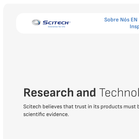
Sobre Nós EN
Ins
Research and
Techno
Scitech believes that trust in its products must 
scientific evidence.