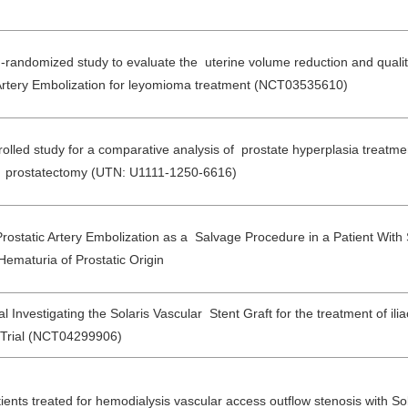
n-randomized study to evaluate the uterine volume reduction and quality
Artery Embolization for leyomioma treatment (NCT03535610)
led study for a comparative analysis of prostate hyperplasia treatmen
en prostatectomy (UTN: U1111-1250-6616)
rostatic Artery Embolization as a Salvage Procedure in a Patient With
ematuria of Prostatic Origin
l Investigating the Solaris Vascular Stent Graft for the treatment of ilia
Trial (NCT04299906)
ients treated for hemodialysis vascular access outflow stenosis with Sol