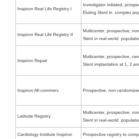
Investigator initiated, pros
Inspiron Real Life Registry I
Eluting Stent in complex pop
Multicenter, prospective, no
Inspiron Real Life Registry II
Stent in real-world popula
Multicenter, prospective, ra
Inspiron Repair
Stent implantation at 1, 2
Inspiron All-commers
Prospective, non-randomized,
Multicenter, prospective, no
Latitude Registry
Stent in real-world popula
Cardiology Institute Inspiron
Prospective registry to compa