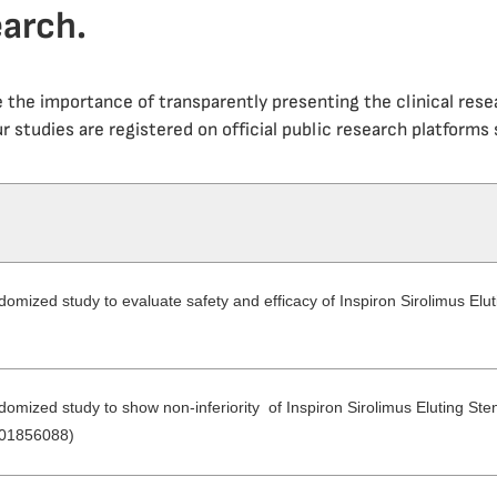
earch.
e the importance of transparently presenting the clinical res
r studies are registered on official public research platforms s
domized study to evaluate safety and efficacy of Inspiron Sirolimus Elut
domized study to show non-inferiority of Inspiron Sirolimus Eluting Ste
T01856088)