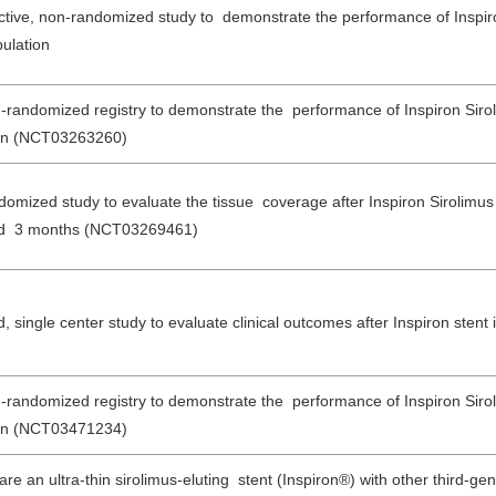
pective, non-randomized study to demonstrate the performance of Inspir
ulation
n-randomized registry to demonstrate the performance of Inspiron Sirol
tion (NCT03263260)
ndomized study to evaluate the tissue coverage after Inspiron Sirolimus
 and 3 months (NCT03269461)
 single center study to evaluate clinical outcomes after Inspiron stent 
n-randomized registry to demonstrate the performance of Inspiron Sirol
tion (NCT03471234)
re an ultra-thin sirolimus-eluting stent (Inspiron®) with other third-ge