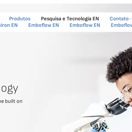
Produtos
Pesquisa e Tecnologia EN
Contato
piron EN
Emboflow EN
Emboflow EN
Emboflo
logy
be built on