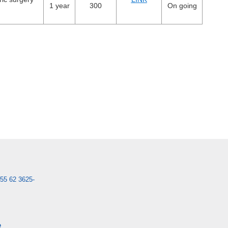
1 year
300
On going
55 62 3625-
e