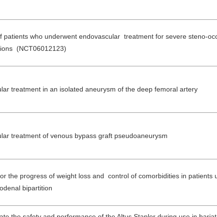
of patients who underwent endovascular treatment for severe steno-occ
 lesions (NCT06012123)
lar treatment in an isolated aneurysm of the deep femoral artery
ular treatment of venous bypass graft pseudoaneurysm
or the progress of weight loss and control of comorbidities in patients
odenal bipartition
ate the safety and performance of the Altus Stapler during use in bariat