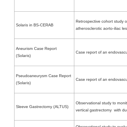
Retrospective cohort study 
Solaris in BS-CERAB
atherosclerotic aorto-iliac
Aneurism Case Report
Case report of an endovascu
(Solaris)
Pseudoaneurysm Case Report
Case report of an endovasc
(Solaris)
Observational study to monit
Sleeve Gastrectomy (ALTUS)
vertical gastrectomy with du
Observational study to evalu