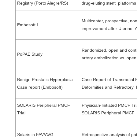
Registry (Porto Alegre/RS)
drug-eluting stent platforms
Multicenter, prospective, no
Embosoft I
improvement after Uterine 
Randomized, open and control
PoPAE Study
artery embolization vs. op
Benign Prostatic Hyperplasia
Case Report of Transradial P
Case report (Embosoft)
Deformities and Refractory H
SOLARIS Peripheral PMCF
Physician-Initiated PMCF Tria
Trial
SOLARIS Peripheral PMCF 
Solaris in FAV/AVG
Retrospective analysis of pat