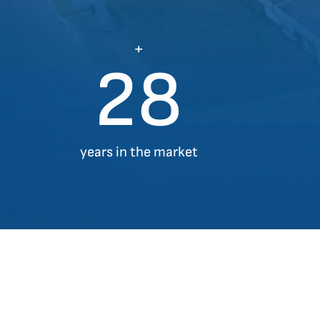
+
28
years in the market