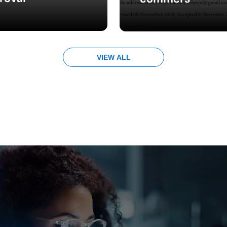
VIEW ALL