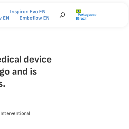
Inspiron Evo EN
Portuguese
Search:
w EN
Emboflow EN
(Brazil)
dical device
go and is
s.
Interventional