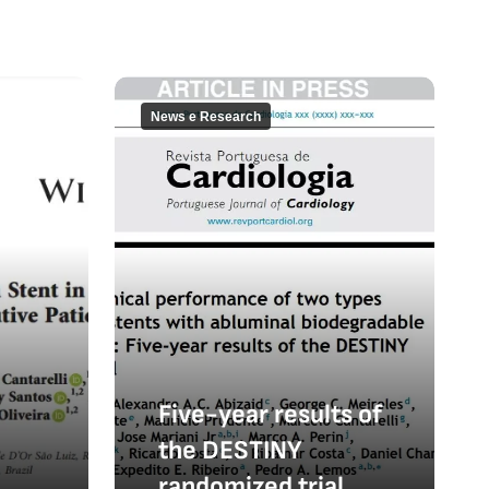
News e Research
Five-year results of
the DESTINY
randomized trial