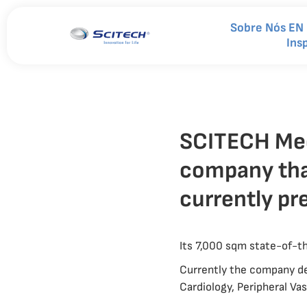
Sobre Nós EN
Ins
SCITECH Medi
company tha
currently pr
Its 7,000 sqm state-of-the
Currently the company de
Cardiology, Peripheral V