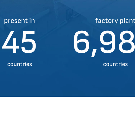
present in
factory plan
45
7,0
countries
countries