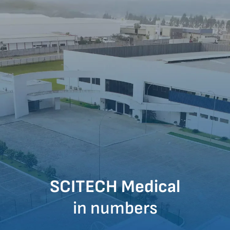
SCITECH Medical
in numbers