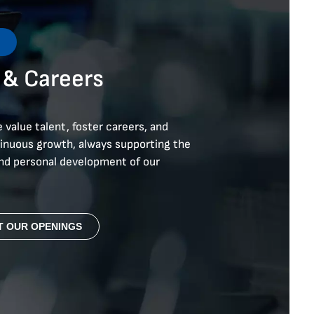
s
 &
Careers
 value talent, foster careers, and
tinuous growth, always supporting the
and personal development of our
T OUR OPENINGS