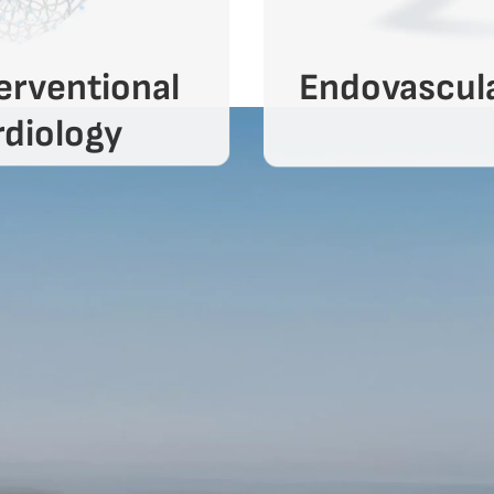
erventional
Endovascul
diology