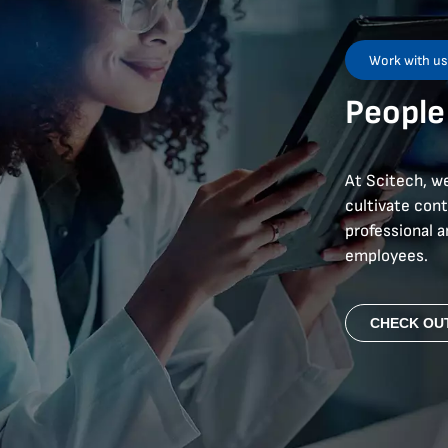
Work with u
People
At Scitech, we
cultivate con
professional 
employees.
CHECK OU