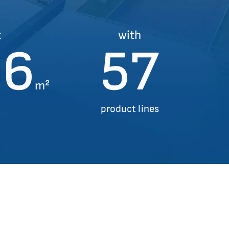
t
with
00
57
m²
product lines