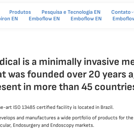
Produtos
Pesquisa e Tecnologia EN
Contato
piron EN
Emboflow EN
Emboflow EN
Emboflo
cal is a minimally invasive me
t was founded over 20 years a
esent in more than 45 countrie
-art ISO 13485 certified facility is located in Brazil.
velops and manufactures a wide portfolio of products for the 
ascular, Endosurgery and Endoscopy markets.