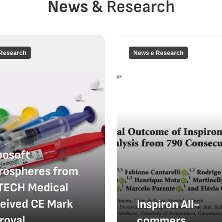
News &
Research
Research
News e Research
osoft
rospheres from
TECH Medical
eived CE Mark
Inspiron All-
roval
commers