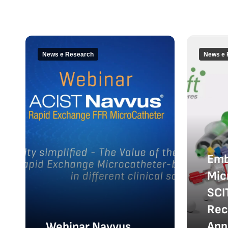
News e Research
News e 
Emb
Mic
SCI
Rec
App
Webinar Navvus