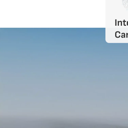
Int
Car